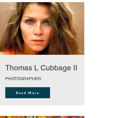
Thomas L Cubbage II
PHOTOGRAPHER
Read More