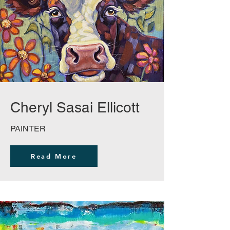
Cheryl Sasai Ellicott
PAINTER
Read More