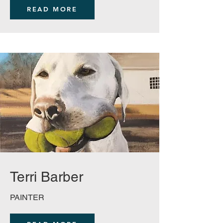
READ MORE
Terri Barber
PAINTER