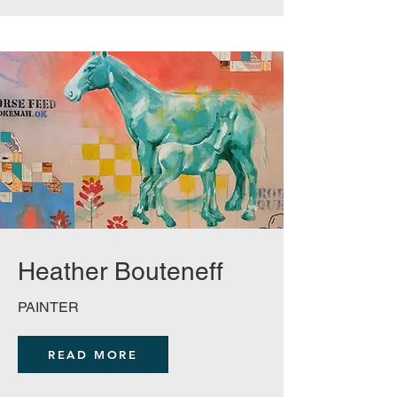
Heather
Bouteneff
PAINTER
READ MORE