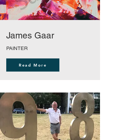
James Gaar
PAINTER
Read More