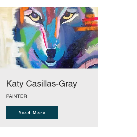
Katy Casillas-Gray
PAINTER
Read More