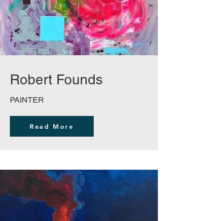
Robert Founds
PAINTER
Read More