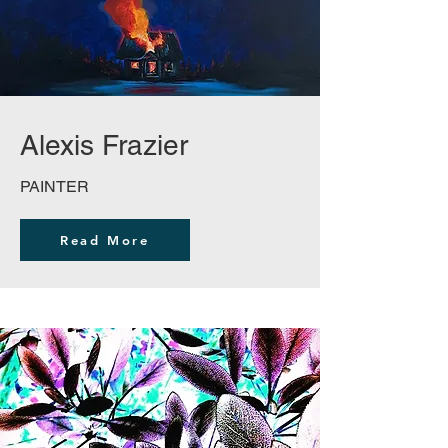
Alexis Frazier
PAINTER
Read More