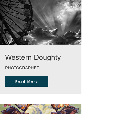
Western Doughty
PHOTOGRAPHER
Read More