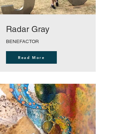
Radar Gray
BENEFACTOR
Read More