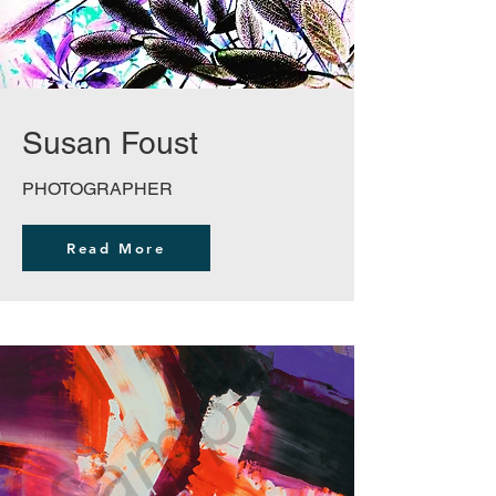
Susan Foust
PHOTOGRAPHER
Read More