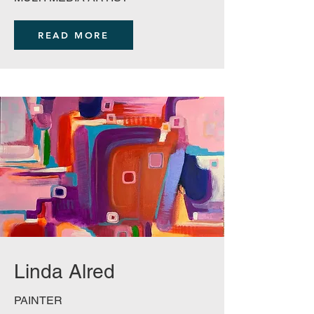
READ MORE
Linda Alred
PAINTER