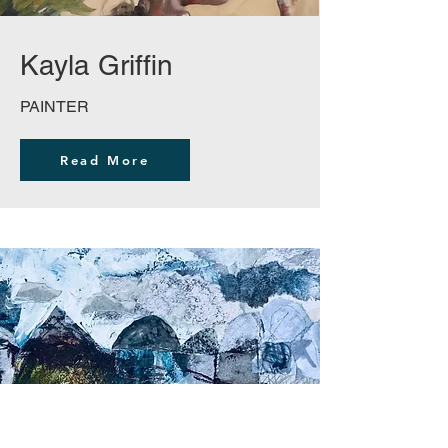
Kayla Griffin
PAINTER
Read More