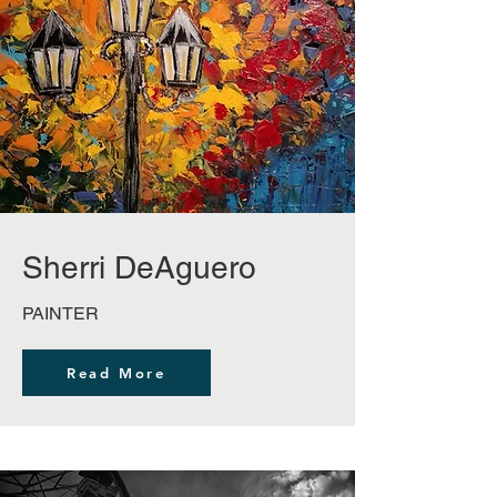
Sherri DeAguero
PAINTER
Read More