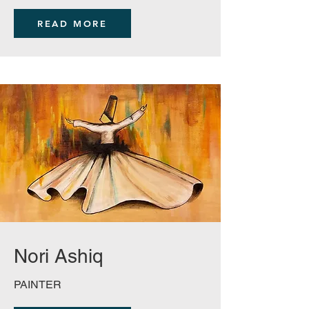
READ MORE
Nori Ashiq
PAINTER