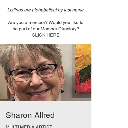
Listings are alphabetical by last name.
Are you a member? Would you like to
be part of our Member Directory?
CLICK HERE
Sharon Allred
MULTI MEDIA ARTIST