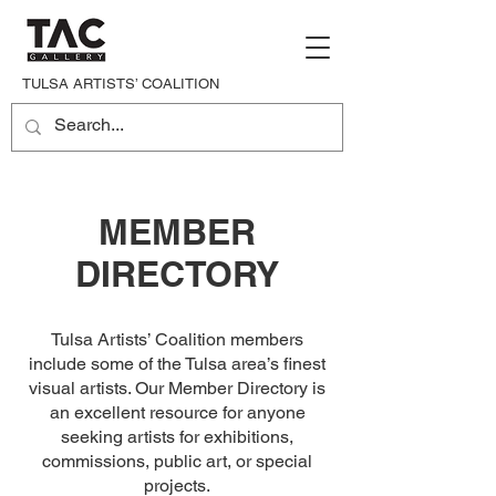
TULSA ARTISTS’ COALITION
MEMBER
DIRECTORY
Tulsa Artists’ Coalition members
include some of the Tulsa area’s finest
visual artists. Our Member Directory is
an excellent resource for anyone
seeking artists for exhibitions,
commissions, public art, or special
projects.