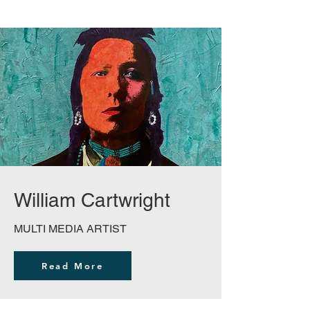
William Cartwright
MULTI MEDIA ARTIST
Read More