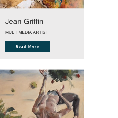
Jean Griffin
MULTI MEDIA ARTIST
Read More