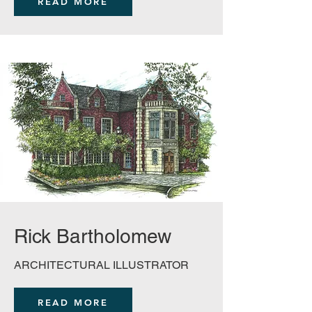
READ MORE
Rick Bartholomew
ARCHITECTURAL ILLUSTRATOR
READ MORE