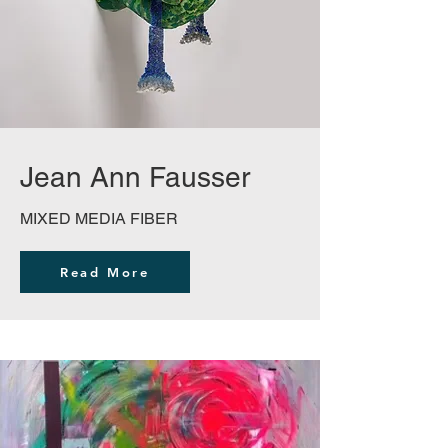
Jean Ann Fausser
MIXED MEDIA FIBER
Read More