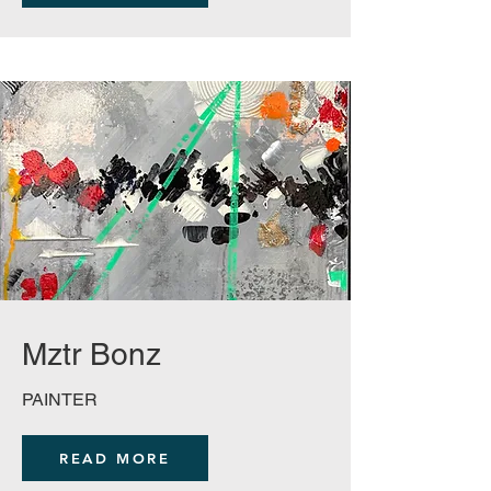
Mztr Bonz
PAINTER
READ MORE