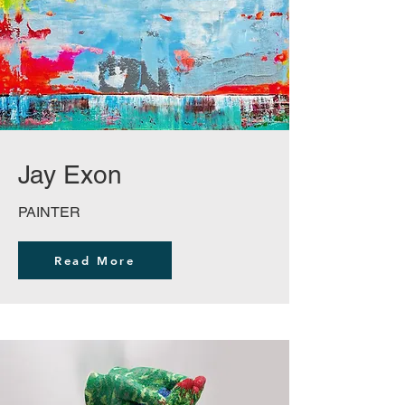
Jay Exon
PAINTER
Read More