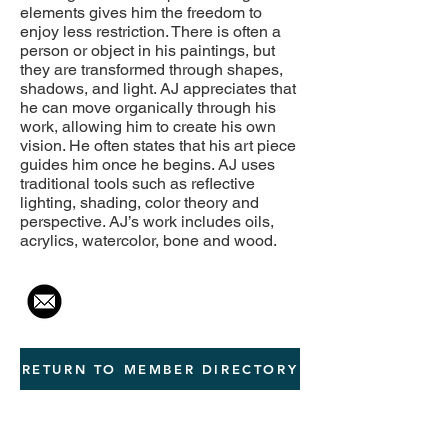
elements gives him the freedom to
enjoy less restriction. There is often a
person or object in his paintings, but
they are transformed through shapes,
shadows, and light. AJ appreciates that
he can move organically through his
work, allowing him to create his own
vision. He often states that his art piece
guides him once he begins. AJ uses
traditional tools such as reflective
lighting, shading, color theory and
perspective. AJ’s work includes oils,
acrylics, watercolor, bone and wood.
RETURN TO MEMBER DIRECTORY