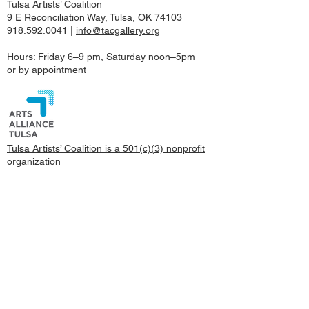
Tulsa Artists’ Coalition
9 E Reconciliation Way, Tulsa, OK 74103
918.592.0041
|
info@tacgallery.org
Hours: Friday 6–9 pm, Saturday noon–5pm
or by appointment
Tulsa Artists’ Coalition is a 501(c)(3) nonprofit
organization
©2022 Tulsa Artists’ Coalition
© Copyright, All images and content on this site
are copyrighted by TAC Gallery and/or the
represented artists.