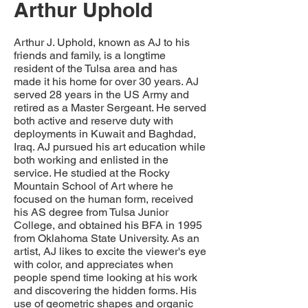
Arthur Uphold
Arthur J. Uphold, known as AJ to his
friends and family, is a longtime
resident of the Tulsa area and has
made it his home for over 30 years. AJ
served 28 years in the US Army and
retired as a Master Sergeant. He served
both active and reserve duty with
deployments in Kuwait and Baghdad,
Iraq. AJ pursued his art education while
both working and enlisted in the
service. He studied at the Rocky
Mountain School of Art where he
focused on the human form, received
his AS degree from Tulsa Junior
College, and obtained his BFA in 1995
from Oklahoma State University. As an
artist, AJ likes to excite the viewer's eye
with color, and appreciates when
people spend time looking at his work
and discovering the hidden forms. His
use of geometric shapes and organic