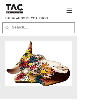
TULSA ARTISTS’ COALITION