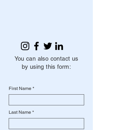
You can also contact us
by using this form:
First Name
Last Name