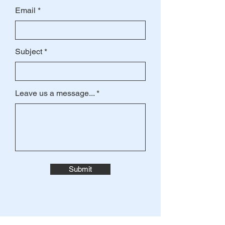
Email
Subject
Leave us a message...
Submit