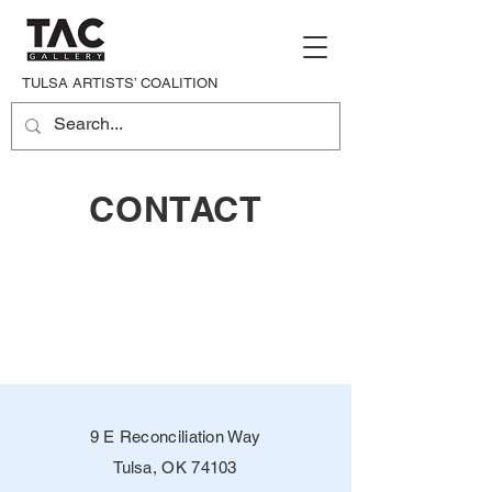
TULSA ARTISTS’ COALITION
CONTACT
9 E Reconciliation Way
Tulsa, OK 74103