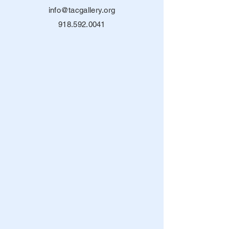
info@tacgallery.org
918.592.0041