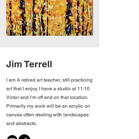
Jim Terrell
I am A retired art teacher, still practicing
art that I enjoy. I have a studio at 11:10
Victor and I’m off and on that location.
Primarily my work will be an acrylic on
canvas often dealing with landscapes
and abstracts.