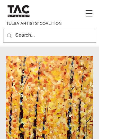
TULSA ARTISTS’ COALITION