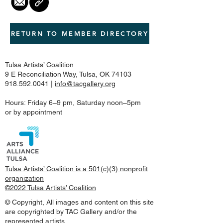
RETURN TO MEMBER DIRECTORY
Tulsa Artists’ Coalition
9 E Reconciliation Way, Tulsa, OK 74103
918.592.0041
|
info@tacgallery.org
Hours: Friday 6–9 pm, Saturday noon–5pm
or by appointment
Tulsa Artists’ Coalition is a 501(c)(3) nonprofit
organization
©2022 Tulsa Artists’ Coalition
© Copyright, All images and content on this site
are copyrighted by TAC Gallery and/or the
represented artists.