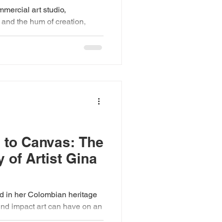
mmercial art studio,
, and the hum of creation,
..
 to Canvas: The
 of Artist Gina
ed in her Colombian heritage
t art can have on an