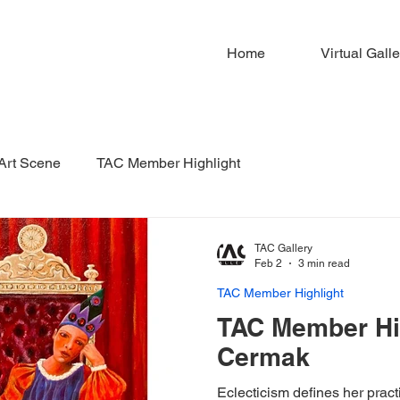
Home
Virtual Galle
 Art Scene
TAC Member Highlight
TAC Gallery
Feb 2
3 min read
TAC Member Highlight
TAC Member Hig
Cermak
Eclecticism defines her pract