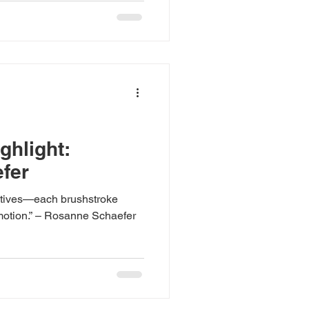
hlight:
fer
ratives—each brushstroke
emotion.” – Rosanne Schaefer