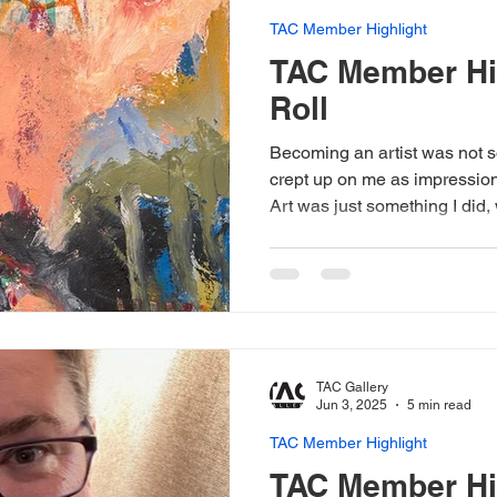
TAC Member Highlight
TAC Member Hig
Roll
Becoming an artist was not s
crept up on me as impressio
Art was just something I did,
encouraged me to share. Whe
into art shows and sell my w
to transition from being artisti
woman show at a respected a
that what I was doing was ap
TAC Gallery
Jun 3, 2025
5 min read
TAC Member Highlight
TAC Member Hi