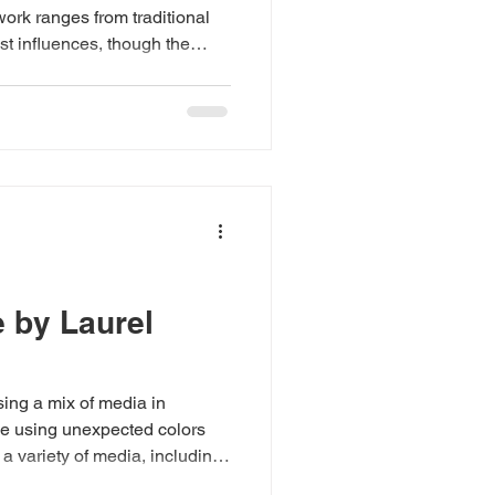
ork ranges from traditional
st influences, though the
in contemporary and abstract
ves—freedom to experiment, to
ng balance, color harmony,
tion has never been
eeps the process alive. “I get
y
e by Laurel
ing a mix of media in
love using unexpected colors
a variety of media, including
in a loose, painterly manner,”