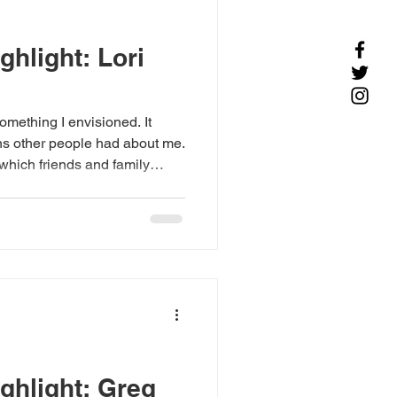
hlight: Lori
omething I envisioned. It
ns other people had about me.
 which friends and family
n I began to be accepted
ork, I gained more confidence
c to artist. My first one-
rt gallery sealed my sense
preciated by others.
ghlight: Greg