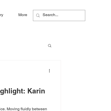
ry
More
hlight: Karin
ice. Moving fluidly between