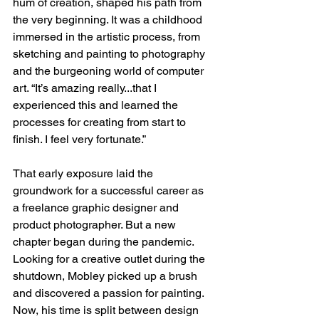
hum of creation, shaped his path from 
the very beginning. It was a childhood 
immersed in the artistic process, from 
sketching and painting to photography 
and the burgeoning world of computer 
art. “It’s amazing really...that I 
experienced this and learned the 
processes for creating from start to 
finish. I feel very fortunate.”
That early exposure laid the 
groundwork for a successful career as 
a freelance graphic designer and 
product photographer. But a new 
chapter began during the pandemic. 
Looking for a creative outlet during the 
shutdown, Mobley picked up a brush 
and discovered a passion for painting. 
Now, his time is split between design 