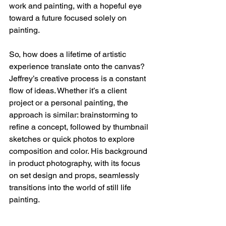
work and painting, with a hopeful eye 
toward a future focused solely on 
painting.
So, how does a lifetime of artistic 
experience translate onto the canvas? 
Jeffrey’s creative process is a constant 
flow of ideas. Whether it’s a client 
project or a personal painting, the 
approach is similar: brainstorming to 
refine a concept, followed by thumbnail 
sketches or quick photos to explore 
composition and color. His background 
in product photography, with its focus 
on set design and props, seamlessly 
transitions into the world of still life 
painting.