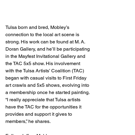
Tulsa born and bred, Mobley’s 
connection to the local art scene is 
strong. His work can be found at M. A. 
Doran Gallery, and he’ll be participating 
in the Mayfest Invitational Gallery and 
the TAC 5x5 show. His involvement 
with the Tulsa Artists’ Coalition (TAC) 
began with casual visits to First Friday 
art crawls and 5x5 shows, evolving into 
a membership once he started painting. 
“I really appreciate that Tulsa artists 
have the TAC for the opportunities it 
provides and support it gives to 
members,” he shares.