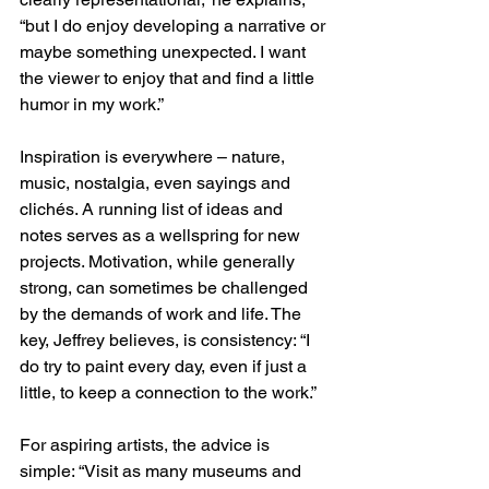
“but I do enjoy developing a narrative or 
maybe something unexpected. I want 
the viewer to enjoy that and find a little 
humor in my work.”
Inspiration is everywhere – nature, 
music, nostalgia, even sayings and 
clichés. A running list of ideas and 
notes serves as a wellspring for new 
projects. Motivation, while generally 
strong, can sometimes be challenged 
by the demands of work and life. The 
key, Jeffrey believes, is consistency: “I 
do try to paint every day, even if just a 
little, to keep a connection to the work.”
For aspiring artists, the advice is 
simple: “Visit as many museums and 