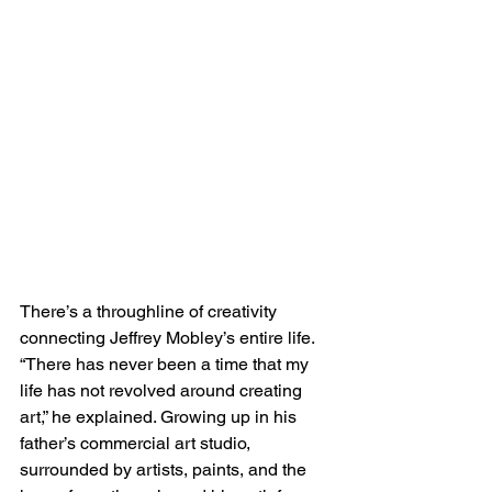
There’s a throughline of creativity 
connecting Jeffrey Mobley’s entire life. 
“There has never been a time that my 
life has not revolved around creating 
art,” he explained. Growing up in his 
father’s commercial art studio, 
surrounded by artists, paints, and the 