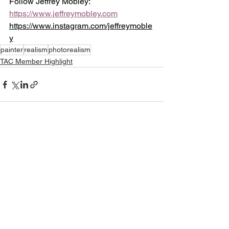
Follow Jeffrey Mobley:
https://www.jeffreymobley.com
https://www.instagram.com/jeffreymoble
y
painter
realism
photorealism
TAC Member Highlight
See All
Recent Posts