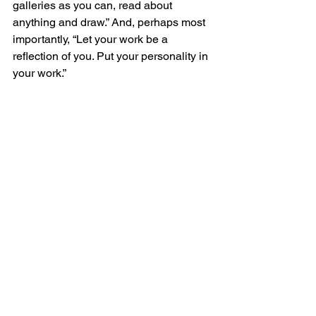
galleries as you can, read about 
anything and draw.” And, perhaps most 
importantly, “Let your work be a 
reflection of you. Put your personality in 
your work.”