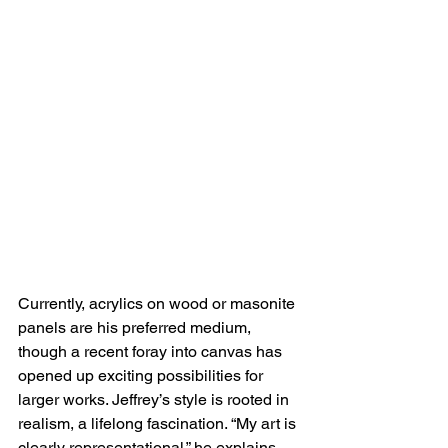
Currently, acrylics on wood or masonite 
panels are his preferred medium, 
though a recent foray into canvas has 
opened up exciting possibilities for 
larger works. Jeffrey’s style is rooted in 
realism, a lifelong fascination. “My art is 
clearly representational,” he explains, 