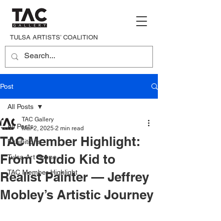
TULSA ARTISTS’ COALITION
Post
All Posts
TAC Gallery
All Posts
Mar 2, 2025
2 min read
TAC Member Highlight:
Exhibitions
From Studio Kid to
Tulsa Art Scene
TAC Member Highlight
Realist Painter — Jeffrey
Mobley’s Artistic Journey