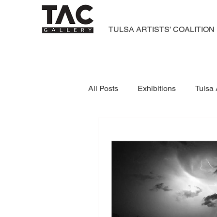
TULSA ARTISTS’ COALITION
All Posts
Exhibitions
Tulsa