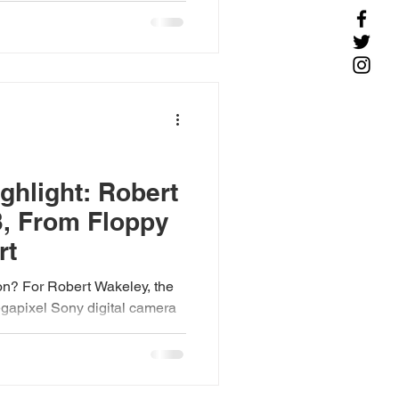
hlight: Robert
3, From Floppy
rt
on? For Robert Wakeley, the
gapixel Sony digital camera