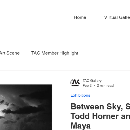
Home
Virtual Galle
 Art Scene
TAC Member Highlight
TAC Gallery
Feb 2
2 min read
Exhibitions
Between Sky, So
Todd Horner an
Maya