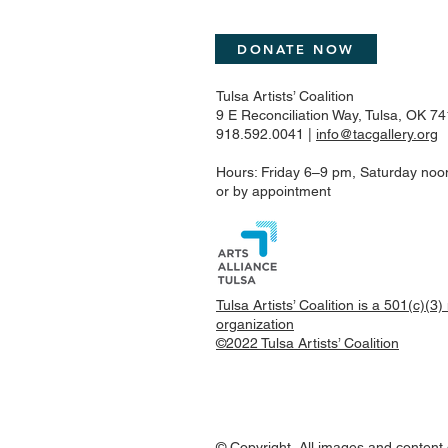
DONATE NOW
Tulsa Artists’ Coalition
9 E Reconciliation Way, Tulsa, OK 7
918.592.0041 |
info@tacgallery.org
Hours: Friday 6–9 pm, Saturday no
or by appointment
Tulsa Artists’ Coalition is a 501(c)(3)
organization
©2022 Tulsa Artists’ Coalition
© Copyright, All images and content o