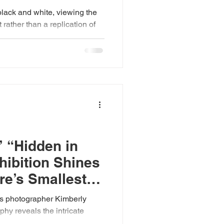
black and white, viewing the
rather than a replication of
d shifting constantly due to
elies on improvisation and
medium-format and digital
 monochrome equipment,
bles, to capture fleeting
. Horner currently resides at
t H
’ “Hidden in
hibition Shines
re’s Smallest
y reveals the intricate
 overlooked corners of the