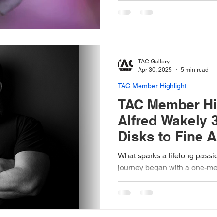
natural world.
TAC Gallery
Apr 30, 2025
5 min read
TAC Member Highlight
TAC Member Hig
Alfred Wakely 
Disks to Fine A
What sparks a lifelong passi
journey began with a one-me
while living in Australia.