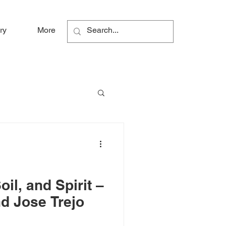
ry
More
il, and Spirit –
d Jose Trejo