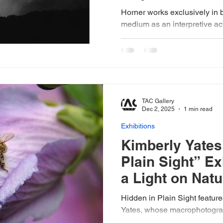
Horner works exclusively in 
medium as an interpretive act 
reality. With the prairie’s moo
wind and light, his process r
patience. He employs 35mm, 
cameras, along with custom
tripods and shutter-release ca
moments within the landscape
TAC Gallery
the southern edge of the Flin
Dec 2, 2025
1 min read
Exhibitions
Kimberly Yates
Plain Sight” Ex
a Light on Natu
Wonders
Hidden in Plain Sight features photographer Kimberly
Yates, whose macrophotograph
beauty quietly thriving in the