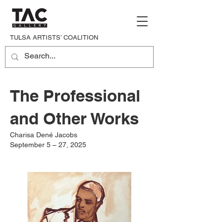
TULSA ARTISTS’ COALITION
The Professional
and Other Works
Charisa Dené Jacobs
September 5 – 27, 2025​