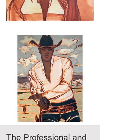
The Professional and