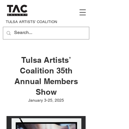
TULSA ARTISTS’ COALITION
Tulsa Artists’
Coalition 35th
Annual Members
Show
January 3-25, 2025