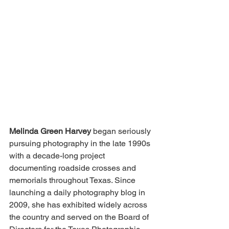
Melinda Green Harvey
 began seriously 
pursuing photography in the late 1990s 
with a decade-long project 
documenting roadside crosses and 
memorials throughout Texas. Since 
launching a daily photography blog in 
2009, she has exhibited widely across 
the country and served on the Board of 