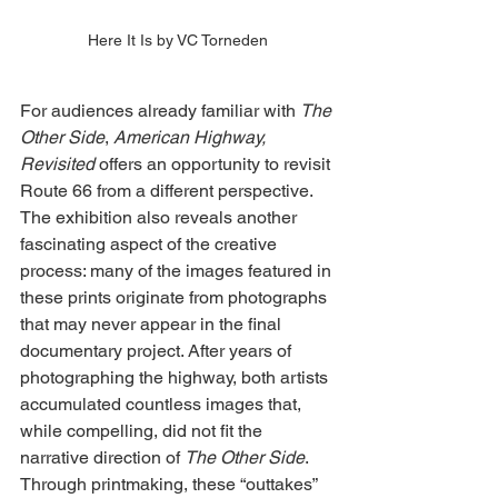
Here It Is by VC Torneden
For audiences already familiar with 
The 
Other Side
, 
American Highway, 
Revisited
 offers an opportunity to revisit 
Route 66 from a different perspective. 
The exhibition also reveals another 
fascinating aspect of the creative 
process: many of the images featured in 
these prints originate from photographs 
that may never appear in the final 
documentary project. After years of 
photographing the highway, both artists 
accumulated countless images that, 
while compelling, did not fit the 
narrative direction of 
The Other Side
. 
Through printmaking, these “outtakes” 