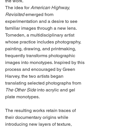
the work.
The idea for 
American Highway, 
Revisited
 emerged from 
experimentation and a desire to see 
familiar images through a new lens. 
Torneden, a multidisciplinary artist 
whose practice includes photography, 
painting, drawing, and printmaking, 
frequently transforms photographic 
images into monotypes. Inspired by this 
process and encouraged by Green 
Harvey, the two artists began 
translating selected photographs from 
The Other Side
 into acrylic and gel 
plate monotypes.
The resulting works retain traces of 
their documentary origins while 
introducing new layers of texture, 