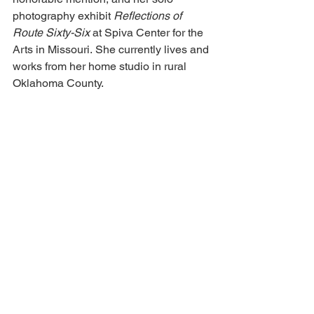
photography exhibit 
Reflections of 
Route Sixty-Six
 at Spiva Center for the 
Arts in Missouri. 
She currently lives and 
works from her home studio in rural 
Oklahoma County.