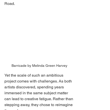
Road.
Barricade by Melinda Green Harvey
Yet the scale of such an ambitious 
project comes with challenges. As both 
artists discovered, spending years 
immersed in the same subject matter 
can lead to creative fatigue. Rather than 
stepping away, they chose to reimagine 