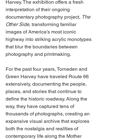
Harvey. The exhibition offers a fresh 
interpretation of their ongoing 
documentary photography project, 
The 
Other Side
, transforming familiar 
images of America’s most iconic 
highway into striking acrylic monotypes 
that blur the boundaries between 
photography and printmaking.
For the past four years, Torneden and 
Green Harvey have traveled Route 66 
extensively, documenting the people, 
places, and stories that continue to 
define the historic roadway. Along the 
way, they have captured tens of 
thousands of photographs, creating an 
expansive visual archive that explores 
both the nostalgia and realities of 
contemporary life along the Mother 