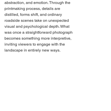
abstraction, and emotion. Through the 
printmaking process, details are 
distilled, forms shift, and ordinary 
roadside scenes take on unexpected 
visual and psychological depth. What 
was once a straightforward photograph 
becomes something more interpretive, 
inviting viewers to engage with the 
landscape in entirely new ways.