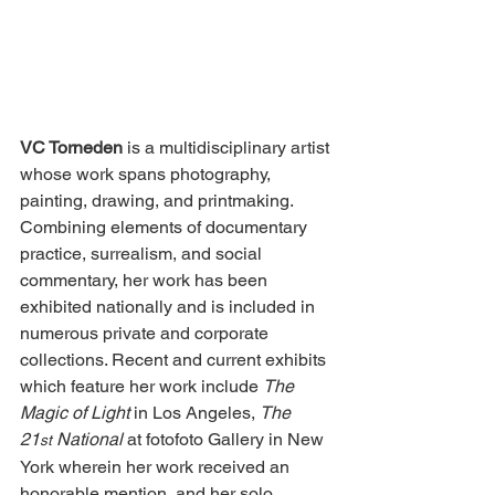
VC Torneden
 is a multidisciplinary artist 
whose work spans photography, 
painting, drawing, and printmaking. 
Combining elements of documentary 
practice, surrealism, and social 
commentary, her work has been 
exhibited nationally and is included in 
numerous private and corporate 
collections. 
Recent and current exhibits 
which feature her work include 
The 
Magic of Light 
in Los Angeles, 
The 
21
 National
 at fotofoto Gallery in New 
st
York wherein her work received an 
honorable mention, and her solo 