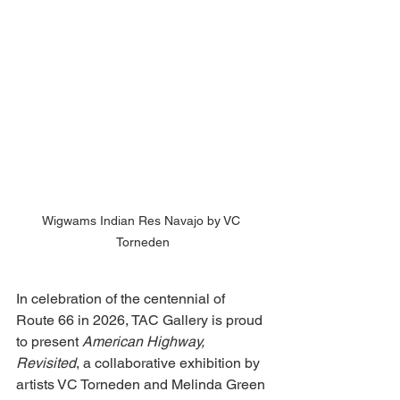
Wigwams Indian Res Navajo by VC 
Torneden
In celebration of the centennial of 
Route 66 in 2026, TAC Gallery is proud 
to present 
American Highway, 
Revisited
, a collaborative exhibition by 
artists VC Torneden and Melinda Green 