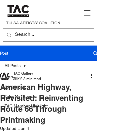
TULSA ARTISTS’ COALITION
Post
All Posts
TAC Gallery
All Posts
Jun 2
3 min read
American Highway,
Exhibitions
Revisited: Reinventing
Tulsa Art Scene
TAC Member Highlight
Route 66 Through
Printmaking
Updated:
Jun 4