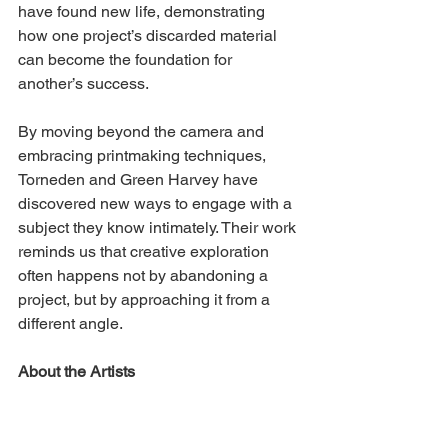
have found new life, demonstrating 
how one project’s discarded material 
can become the foundation for 
another’s success.
By moving beyond the camera and 
embracing printmaking techniques, 
Torneden and Green Harvey have 
discovered new ways to engage with a 
subject they know intimately. Their work 
reminds us that creative exploration 
often happens not by abandoning a 
project, but by approaching it from a 
different angle.
About the Artists