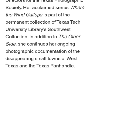
Directors for the Texas Photographic 
Society. Her acclaimed series 
Where 
the Wind Gallops
 is part of the 
permanent collection of Texas Tech 
University Library’s Southwest 
Collection. In addition to 
The Other 
Side
, she continues her ongoing 
photographic documentation of the 
disappearing small towns of West 
Texas and the Texas Panhandle.