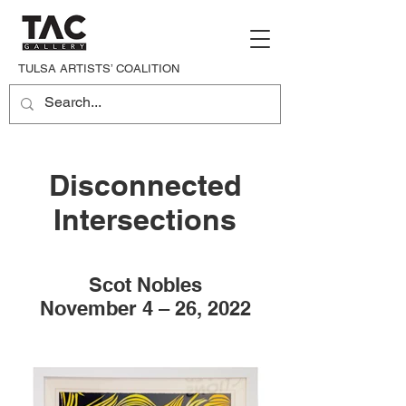
TULSA ARTISTS’ COALITION
Disconnected
Intersections
Scot Nobles
November 4 – 26, 2022