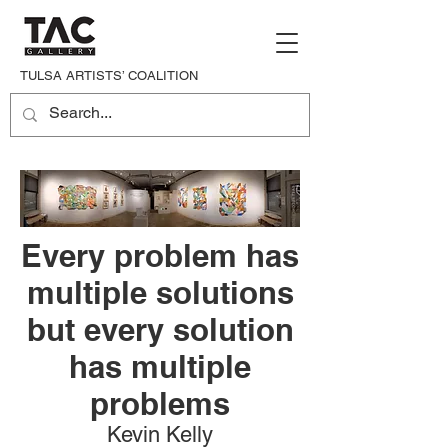
TULSA ARTISTS’ COALITION
Every problem has
multiple solutions
but every solution
has multiple
problems
Kevin Kelly