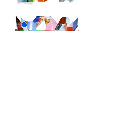
Kevin Kelly
Kevin Kelly earned his MFA in painting